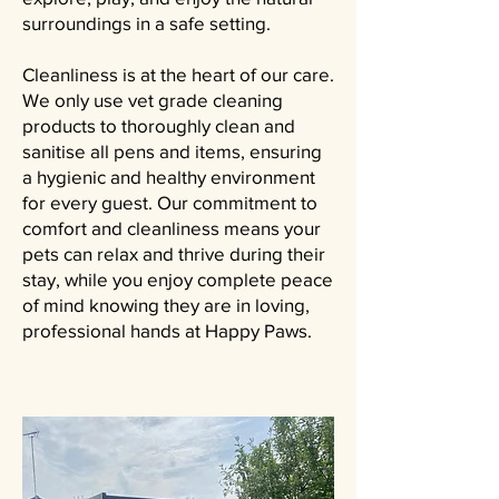
surroundings in a safe setting.
Cleanliness is at the heart of our care.
We only use vet grade cleaning
products to thoroughly clean and
sanitise all pens and items, ensuring
a hygienic and healthy environment
for every guest. Our commitment to
comfort and cleanliness means your
pets can relax and thrive during their
stay, while you enjoy complete peace
of mind knowing they are in loving,
professional hands at Happy Paws.