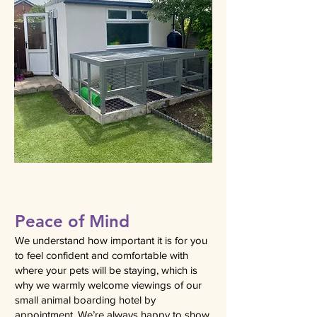
Peace of Mind
We understand how important it is for you
to feel confident and comfortable with
where your pets will be staying, which is
why we warmly welcome viewings of our
small animal boarding hotel by
appointment. We’re always happy to show