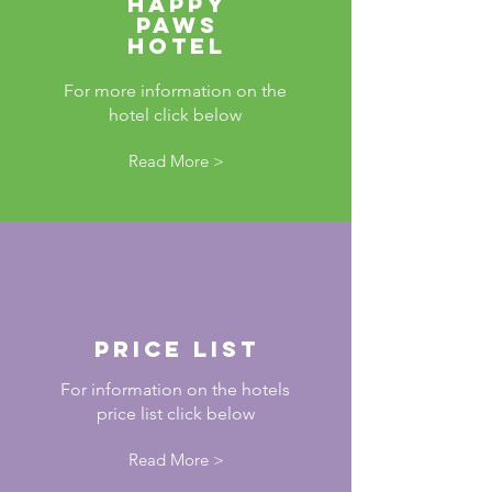
Happy
paws
hotel
For more information on the
hotel click below
Read More >
Price List
For information on the hotels
price list click below
Read More >