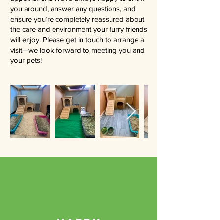
you around, answer any questions, and
ensure you’re completely reassured about
the care and environment your furry friends
will enjoy. Please get in touch to arrange a
visit—we look forward to meeting you and
your pets!