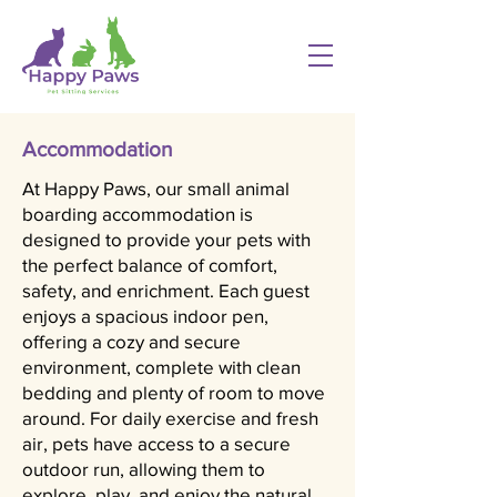
Accommodation
At Happy Paws, our small animal
boarding accommodation is
designed to provide your pets with
the perfect balance of comfort,
safety, and enrichment. Each guest
enjoys a spacious indoor pen,
offering a cozy and secure
environment, complete with clean
bedding and plenty of room to move
around. For daily exercise and fresh
air, pets have access to a secure
outdoor run, allowing them to
explore, play, and enjoy the natural