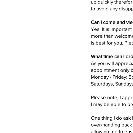
up quickly therefo
to avoid any disap
Can I come and vie
Yes! It is importan
more than welcome
is best for you. Pl
What time can I dro
As you will appreci
appointment only b
Monday - Friday: 
Saturdays, Sunday
Please note, I app
I may be able to pr
One thing I do ask 
over/handing back y
allowing me to ens