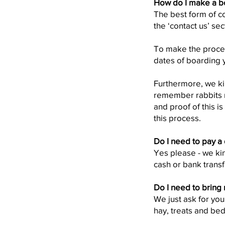
How do I make a b
The best form of c
the ‘contact us’ sec
To make the process
dates of boarding y
Furthermore, we kin
remember rabbits n
and proof of this i
this process.
Do I need to pay a
Yes please - we kin
cash or bank transf
Do I need to bring
We just ask for you
hay, treats and bed