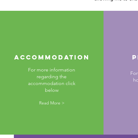
Accommodation
P
For more information
For
regarding the
ho
accommodation click
below
Read More >