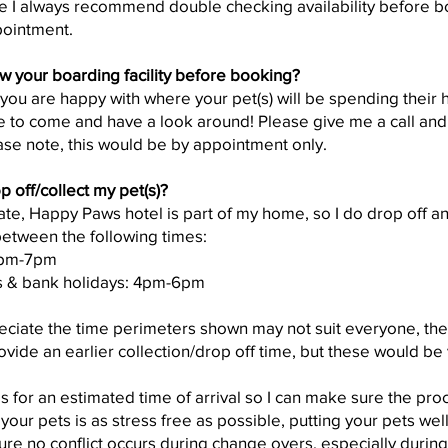
re I always recommend double checking availability before b
pointment.
w your boarding facility before booking?
t you are happy with where your pet(s) will be spending their 
 to come and have a look around! Please give me a call an
ease note, this would be by appointment only.
p off/collect my pet(s)?
ate, Happy Paws hotel is part of my home, so I do drop off an
etween the following times:
5pm-7pm
s & bank holidays: 4pm-6pm
reciate the time perimeters shown may not suit everyone, th
ovide an earlier collection/drop off time, but these would be 
is for an estimated time of arrival so I can make sure the pr
our pets is as stress free as possible, putting your pets wellb
ure no conflict occurs during change overs, especially durin