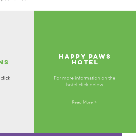
&
Happy Paws
ns
Hotel
click
For more information on the
hotel click below
Read More >