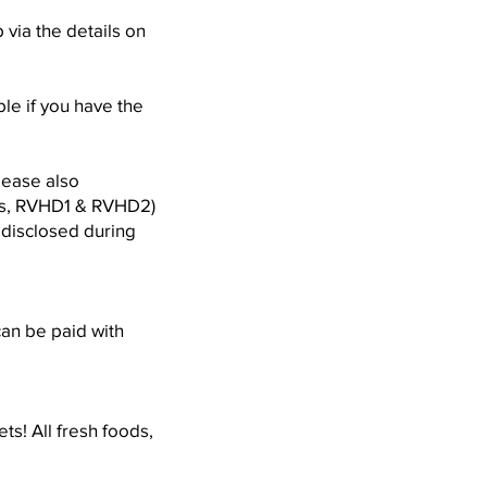
via the details on
le if you have the
lease also
sis, RVHD1 & RVHD2)
e disclosed during
can be paid with
ts! All fresh foods,