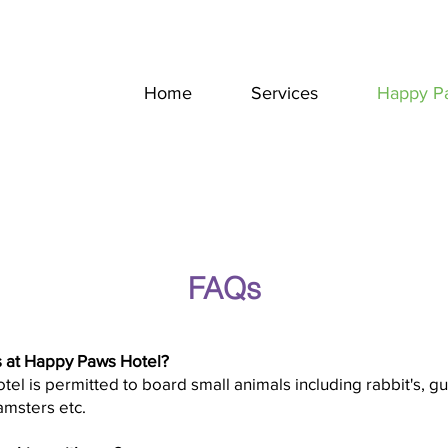
Home
Services
Happy P
FAQs
 at Happy Paws Hotel?
l is permitted to board small animals including rabbit's, gu
hamsters etc.