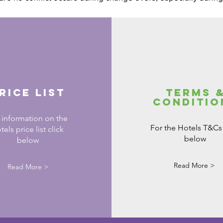
rice List
Terms 
Conditio
 information on the
For the Hotels T&Cs 
tels price list click
below
below
Read More >
Read More >