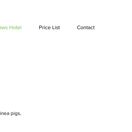
aws Hotel
Price List
Contact
inea pigs,