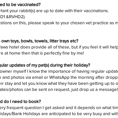
ed to be vaccinated?
rtant your rabbit(s) are up to date with their vaccinations.
HD1 &RVHD2).
stions on this, please speak to your chosen vet practice as m
own toys, bowls, towels, litter trays etc?
s hotel does provide all of these, but if you feel it will help
e at home then that is perfectly fine by me!
lar updates of my pet(s) during their holiday?
owner myself I know the importance of having regular updates
 and photos via email or WhatsApp the morning after droppi
ir stay and let you know what they have been getting up to on
ates/photos can be sent on request, just drop us a message!
d do I need to book?
 very frequent question I get asked and it depends on what t
idays/Bank Holidays are anticipated to be very busy and will