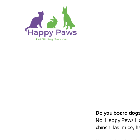
Do you board dogs
No, Happy Paws Hote
chinchillas, mice, 