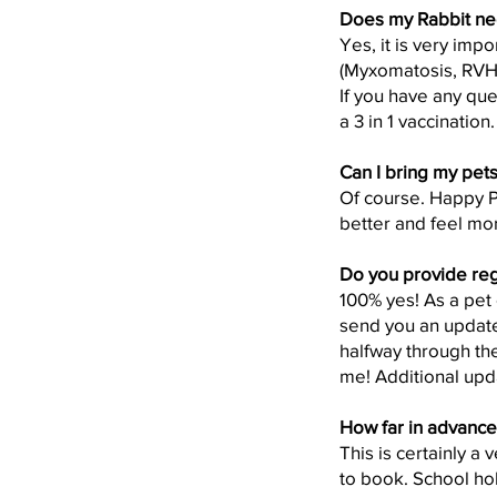
Does my Rabbit ne
Yes, it is very impo
(Myxomatosis, RV
If you have any que
a 3 in 1 vaccination.
Can I bring my pets 
Of course. Happy Paw
better and feel mor
Do you provide regu
100% yes! As a pet 
send you an update
halfway through the
me! Additional upd
How far in advance
This is certainly a
to book. School hol