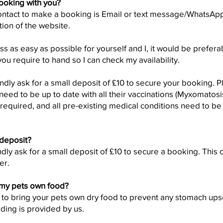
ooking with you?
ontact to make a booking is Email or text message/WhatsApp 
tion of the website.
 as easy as possible for yourself and I, it would be preferab
ou require to hand so I can check my availability.
dly ask for a small deposit of £10 to secure your booking. P
eed to be up to date with all their vaccinations (Myxomato
s required, and all pre-existing medical conditions need to b
 deposit?
dly ask for a small deposit of £10 to secure a booking. This 
er.
 my pets own food?
 to bring your pets own dry food to prevent any stomach upse
ding is provided by us.