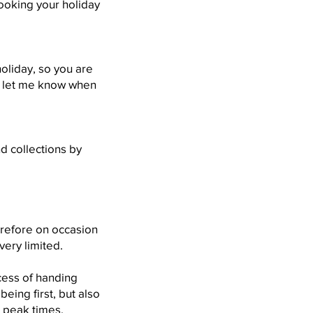
ooking your holiday
holiday, so you are
d let me know when
d collections by
erefore on occasion
very limited.
ocess of handing
eing first, but also
g peak times.