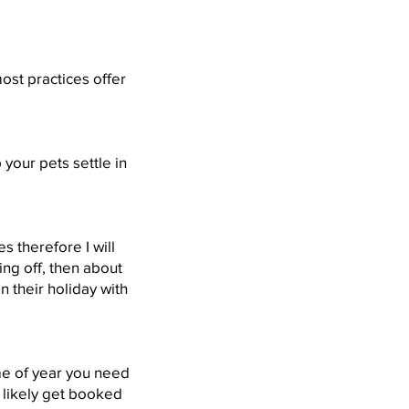
ost practices offer
 your pets settle in
 therefore I will
ng off, then about
 their holiday with
ime of year you need
 likely get booked